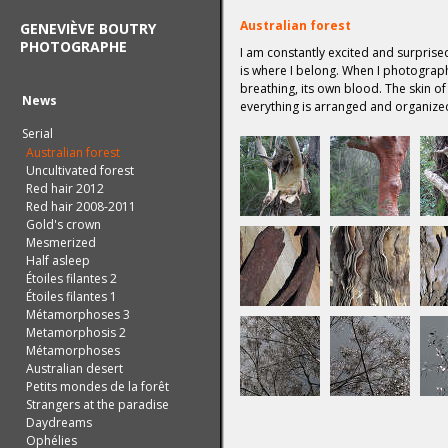
Australian forest
GENEVIÈVE BOUTRY
PHOTOGRAPHE
I am constantly excited and surprised
is where I belong. When I photograph 
breathing, its own blood. The skin of
News
everything is arranged and organize
Serial
Australian forest
Uncultivated forest
Red hair 2012
Red hair 2008-2011
Gold's crown
Mesmerized
Half asleep
Étoiles filantes 2
Étoiles filantes 1
Métamorphoses 3
Metamorphosis 2
Métamorphoses
Australian desert
Petits mondes de la forêt
Strangers at the paradise
Daydreams
Ophélies