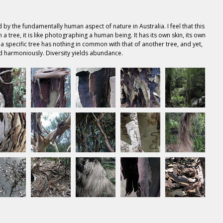
 by the fundamentally human aspect of nature in Australia. I feel that this
a tree, it is like photographing a human being. It has its own skin, its own
 a specific tree has nothing in common with that of another tree, and yet,
d harmoniously. Diversity yields abundance.