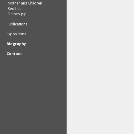
Mother ans Children
Red hair
Dames-pipi
Publications
Expositions
Biography
Contact