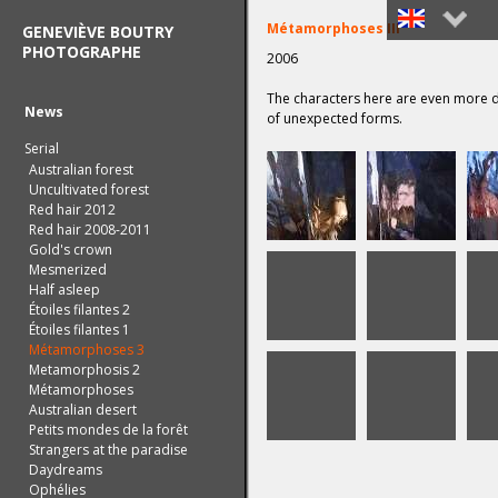
Métamorphoses III
GENEVIÈVE BOUTRY
PHOTOGRAPHE
2006
Français
The characters here are even more d
English
News
of unexpected forms.
Serial
Australian forest
Uncultivated forest
Red hair 2012
Red hair 2008-2011
Gold's crown
Mesmerized
Half asleep
Étoiles filantes 2
Étoiles filantes 1
Métamorphoses 3
Metamorphosis 2
Métamorphoses
Australian desert
Petits mondes de la forêt
Strangers at the paradise
Daydreams
Ophélies