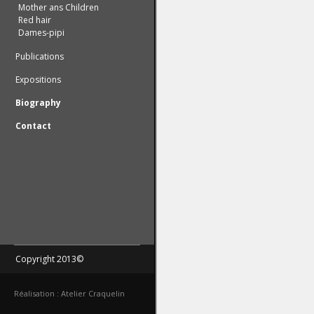
Mother ans Children
Red hair
Dames-pipi
Publications
Expositions
Biography
Contact
Copyright 2013©
Réalisation : Atelier Craquelin