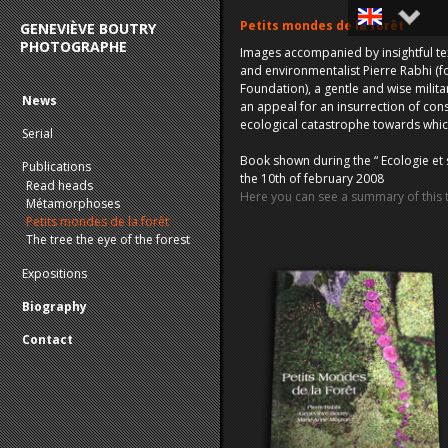
Petits mondes de la forêt
GENEVIÈVE BOUTRY
PHOTOGRAPHE
Images accompanied by insightful te
Français
and environmentalist Pierre Rabhi (
Foundation), a gentle and wise milit
English
News
an appeal for an insurrection of con
ecological catastrophe towards whic
Serial
Book shown during the “ Ecologie et 
Publications
the 10th of february 2008
Read heads
Here you can see a summary of this
Métamorphoses
Petits mondes de la forêt
The tree the eye of the forest
Expositions
Biography
Contact