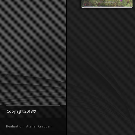
Copyright 2013©
Réalisation : Atelier Craquelin