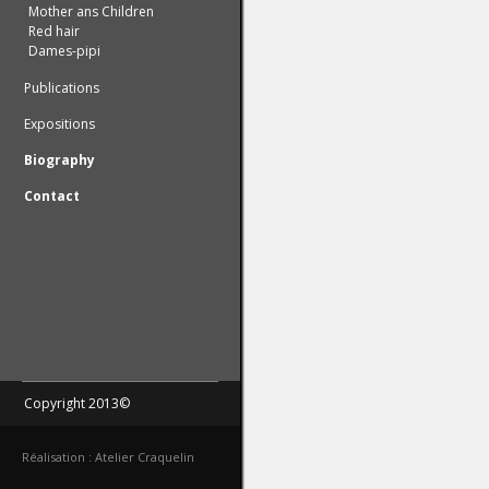
Mother ans Children
Red hair
Dames-pipi
Publications
Expositions
Biography
Contact
Copyright 2013©
Réalisation : Atelier Craquelin