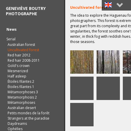
Uncultivated forest
GENEVIÈVE BOUTRY
PHOTOGRAPHE
The idea to explore the Haguenau for
Français
photographers. This forest is extreme
great part from its complexity and i
English
News
singularities, the forest soothes one’
winter, in thick fog with reddish hues
Serial
those seasons.
Australian forest
Uncultivated forest
Red hair 2012
Red hair 2008-2011
Gold's crown
Mesmerized
Half asleep
Étoiles filantes 2
Étoiles filantes 1
Métamorphoses 3
Metamorphosis 2
Métamorphoses
Australian desert
Petits mondes de la forêt
Strangers at the paradise
Daydreams
Ophélies